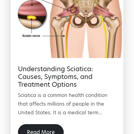
Understanding Sciatica:
Causes, Symptoms, and
Treatment Options
Sciatica is a common health condition
that affects millions of people in the
United States. It is a medical term...
Read More