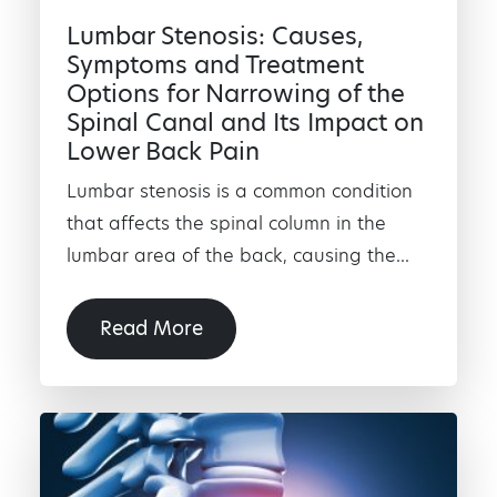
Lumbar Stenosis: Causes,
Symptoms and Treatment
Options for Narrowing of the
Spinal Canal and Its Impact on
Lower Back Pain
Lumbar stenosis is a common condition
that affects the spinal column in the
lumbar area of the back, causing the...
Read More