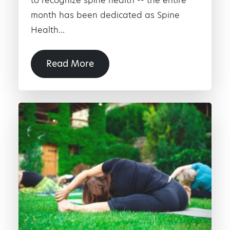
to recognize spine health -- the entire
month has been dedicated as Spine
Health...
Read More