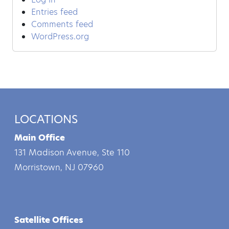
Entries feed
Comments feed
WordPress.org
LOCATIONS
Main Office
131 Madison Avenue, Ste 110
Morristown, NJ 07960
Satellite Offices