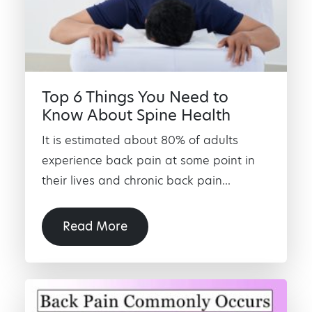
Top 6 Things You Need to
Know About Spine Health
It is estimated about 80% of adults
experience back pain at some point in
their lives and chronic back pain...
Read More