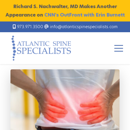
Richard S. Nachwalter, MD Makes Another
Appearance on
CNN's OutFront with Erin Burnett
973.971.3500
info@atlanticspinespecialists.com