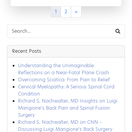
1
2
»
Recent Posts
Understanding the Unimaginable:
Reflections on a Near-Fatal Plane Crash
Overcoming Sciatica: From Pain to Relief
Cervical Myelopathy: A Serious Spinal Cord
Condition
Richard S. Nachwalter, MD Insights on Luigi
Mangione’s Back Pain and Spinal Fusion
Surgery
Richard S. Nachwalter, MD on CNN –
Discussing Luigi Mangione’s Back Surgery