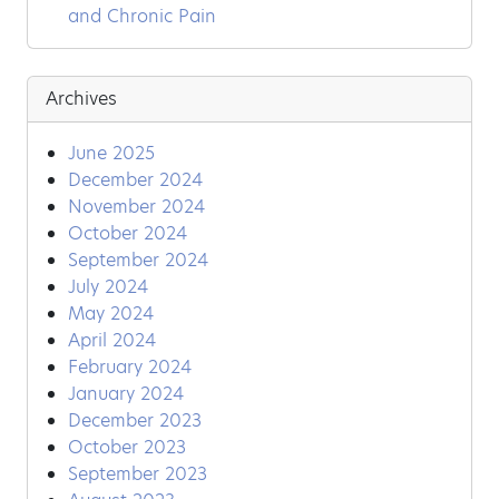
and Chronic Pain
Archives
June 2025
December 2024
November 2024
October 2024
September 2024
July 2024
May 2024
April 2024
February 2024
January 2024
December 2023
October 2023
September 2023