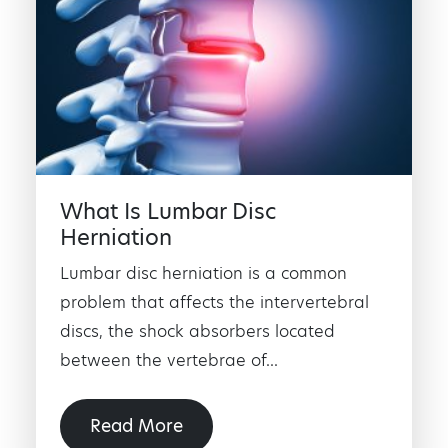
What Is Lumbar Disc
Herniation
Lumbar disc herniation is a common
problem that affects the intervertebral
discs, the shock absorbers located
between the vertebrae of...
Read More