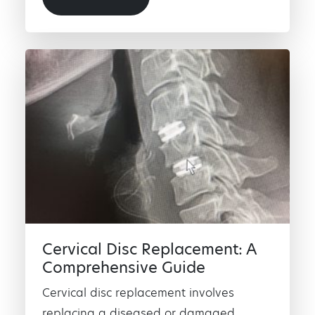
Cervical Disc Replacement: A
Comprehensive Guide
Cervical disc replacement involves
replacing a diseased or damaged