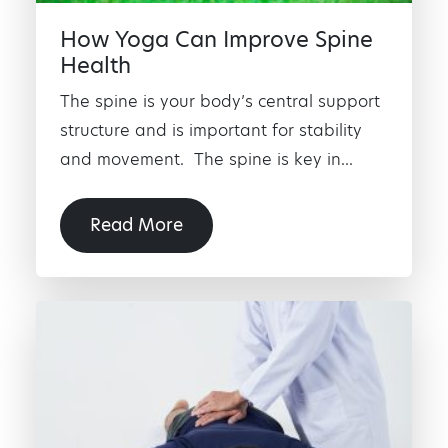
How Yoga Can Improve Spine
Health
The spine is your body’s central support
structure and is important for stability
and movement. The spine is key in...
Read More