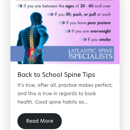
Back to School Spine Tips
It's true, after all, practice makes perfect,
and this is true in regards to back
health. Good spine habits as...
Read More