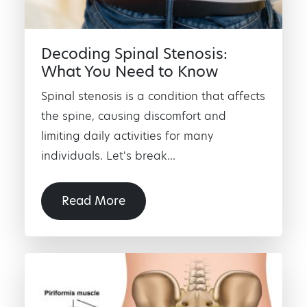
Decoding Spinal Stenosis:
What You Need to Know
Spinal stenosis is a condition that affects
the spine, causing discomfort and
limiting daily activities for many
individuals. Let's break...
Read More