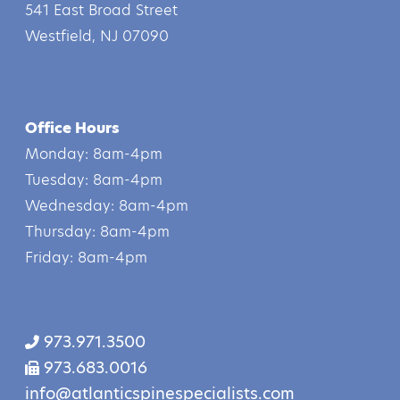
541 East Broad Street
Westfield, NJ 07090
Office Hours
Monday: 8am-4pm
Tuesday: 8am-4pm
Wednesday: 8am-4pm
Thursday: 8am-4pm
Friday: 8am-4pm
973.971.3500
973.683.0016
info@atlanticspinespecialists.com