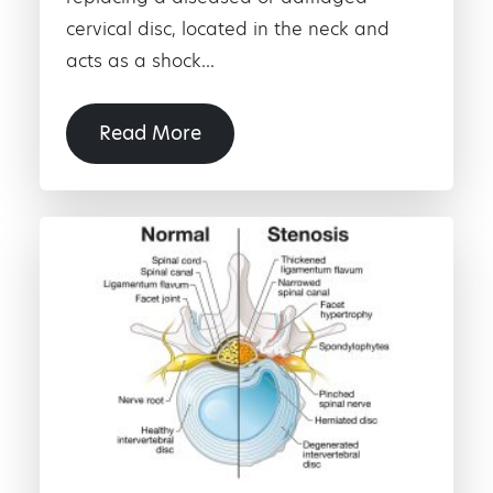
cervical disc, located in the neck and
acts as a shock...
Read More