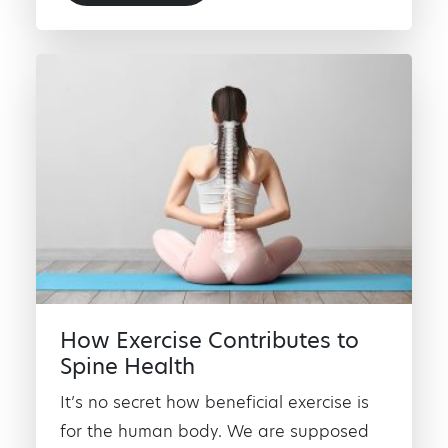
How Exercise Contributes to
Spine Health
It’s no secret how beneficial exercise is
for the human body. We are supposed