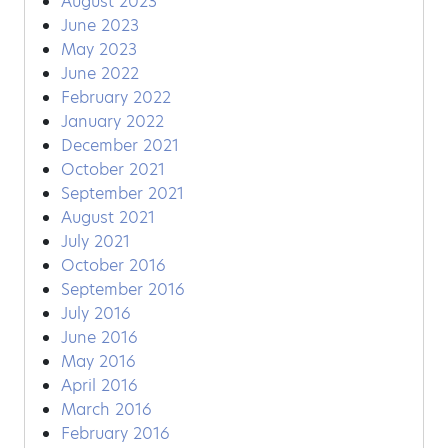
August 2023
June 2023
May 2023
June 2022
February 2022
January 2022
December 2021
October 2021
September 2021
August 2021
July 2021
October 2016
September 2016
July 2016
June 2016
May 2016
April 2016
March 2016
February 2016