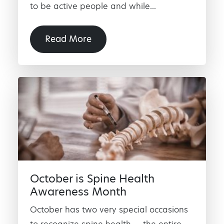
to be active people and while...
Read More
October is Spine Health
Awareness Month
October has two very special occasions