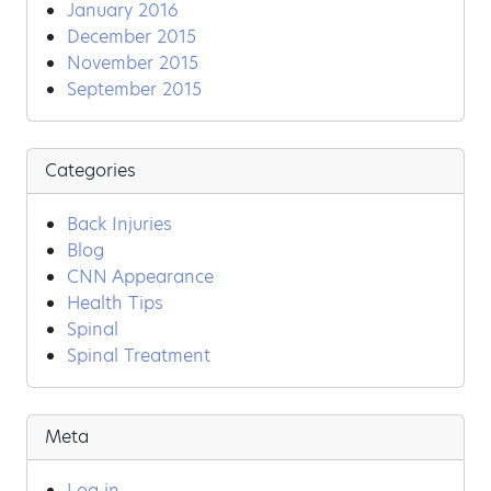
January 2016
December 2015
November 2015
September 2015
Categories
Back Injuries
Blog
CNN Appearance
Health Tips
Spinal
Spinal Treatment
Meta
Log in