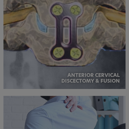
ANTERIOR CERVICAL
DISCECTOMY & FUSION