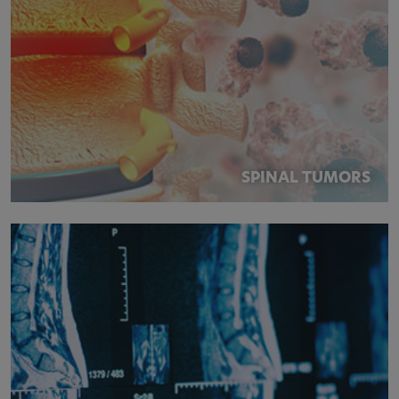
SPINAL TUMORS