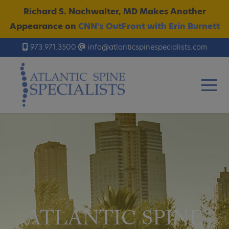
Richard S. Nachwalter, MD Makes Another
Appearance on
CNN's OutFront with Erin Burnett
973.971.3500
info@atlanticspinespecialists.com
ATLANTIC SPINE
ATLANTIC SPINE
ATLANTIC SPINE
ATLANTIC SPINE