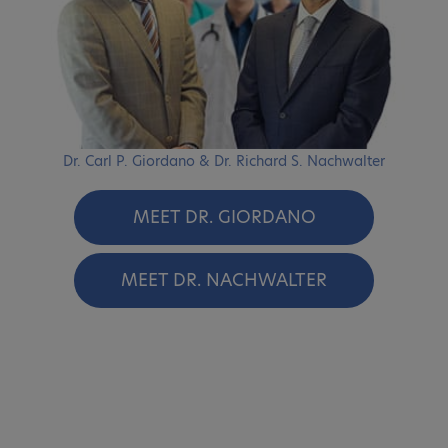
Dr. Carl P. Giordano & Dr. Richard S. Nachwalter
MEET DR. GIORDANO
MEET DR. NACHWALTER