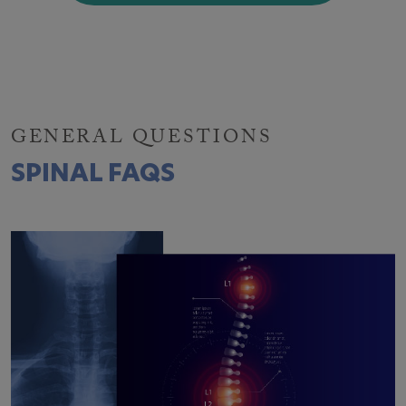
GENERAL QUESTIONS
SPINAL FAQS