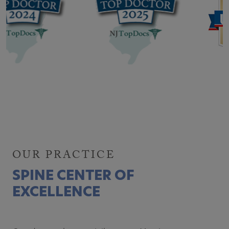
OUR PRACTICE
SPINE CENTER OF
EXCELLENCE