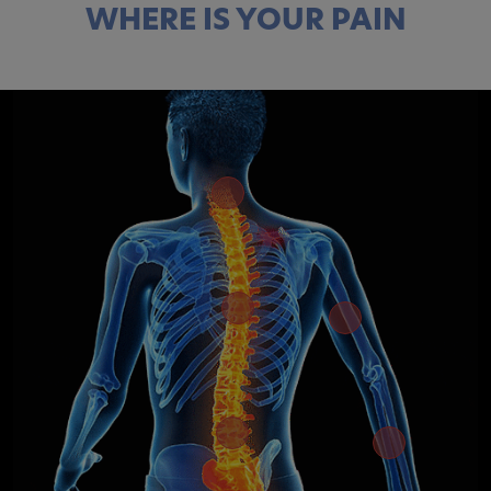
WHERE IS YOUR PAIN