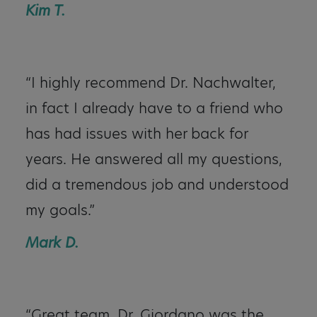
Kim T.
“I highly recommend Dr. Nachwalter,
in fact I already have to a friend who
has had issues with her back for
years. He answered all my questions,
did a tremendous job and understood
my goals.”
Mark D.
“Great team. Dr. Giordano was the