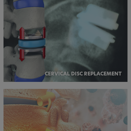
CERVICAL DISC REPLACEMENT