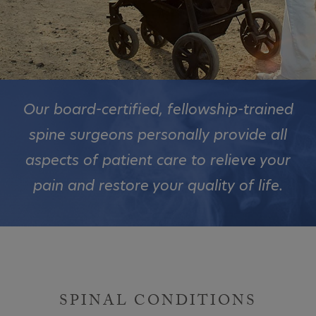
Our board-certified, fellowship-trained
spine surgeons personally provide all
aspects of patient care to relieve your
pain and restore your quality of life.
SPINAL CONDITIONS