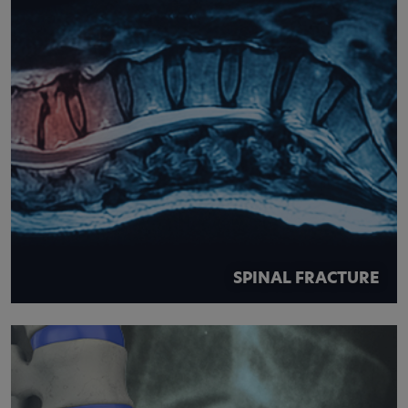
SPINAL FRACTURE