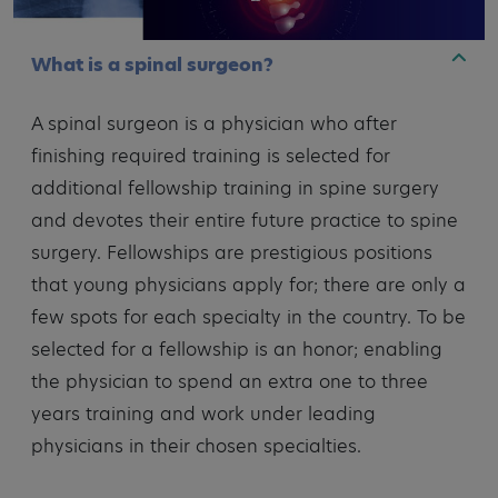
What is a spinal surgeon?
A spinal surgeon is a physician who after
finishing required training is selected for
additional fellowship training in spine surgery
and devotes their entire future practice to spine
surgery. Fellowships are prestigious positions
that young physicians apply for; there are only a
few spots for each specialty in the country. To be
selected for a fellowship is an honor; enabling
the physician to spend an extra one to three
years training and work under leading
physicians in their chosen specialties.