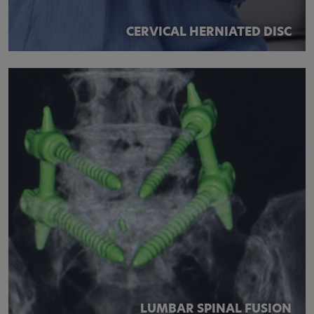
CERVICAL HERNIATED DISC
LUMBAR SPINAL FUSION