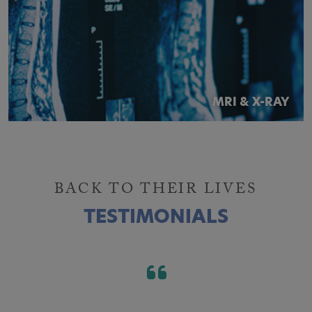
MRI & X-RAY
BACK TO THEIR LIVES
TESTIMONIALS