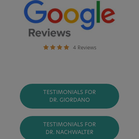
4 Reviews
TESTIMONIALS FOR
DR. GIORDANO
TESTIMONIALS FOR
DR. NACHWALTER