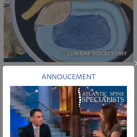
LUMBAR DISCECTOMY
ANNOUCEMENT