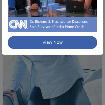
LAMINECTOMY
View Now