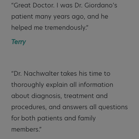
“Great Doctor. I was Dr. Giordano’s
patient many years ago, and he
helped me tremendously.”
Terry
“Dr. Nachwalter takes his time to
thoroughly explain all information
about diagnosis, treatment and
procedures, and answers all questions
for both patients and family
members.”