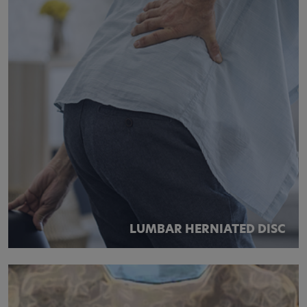
LUMBAR HERNIATED DISC