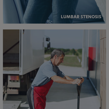
LUMBAR STENOSIS