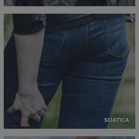
SCIATICA