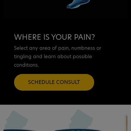
WHERE IS YOUR PAIN?
Select any area of pain, numbness or
tingling and learn about possible
conditions.
SCHEDULE CONSULT