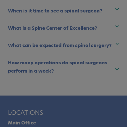
When is it time to see a spinal surgeon?
What is a Spine Center of Excellence?
What can be expected from spinal surgery?
How many operations do spinal surgeons
perform in a week?
LOCATIONS
Main Office