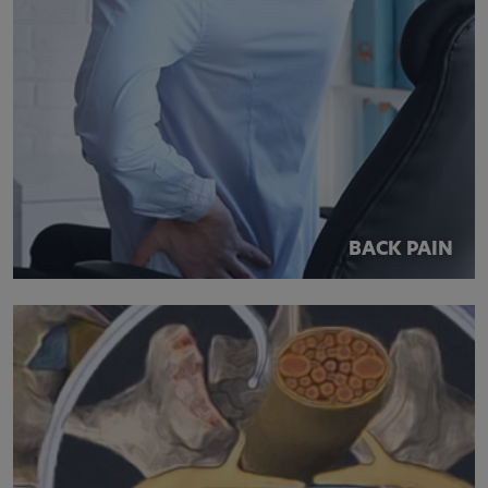
BACK PAIN