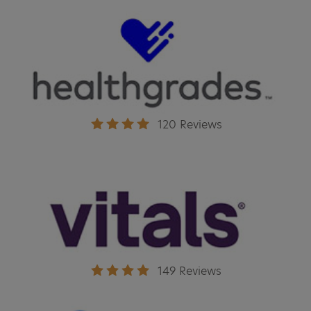
120 Reviews
149 Reviews