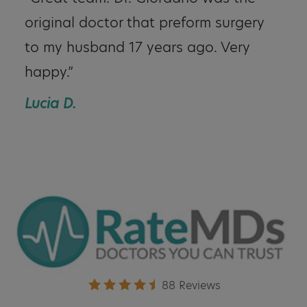
original doctor that preform surgery
to my husband 17 years ago. Very
happy.”
Lucia D.
88 Reviews