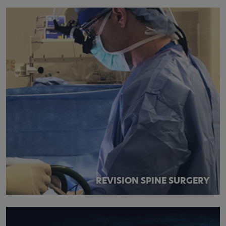
REVISION SPINE SURGERY