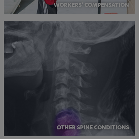
WORKERS’ COMPENSATION
OTHER SPINE CONDITIONS