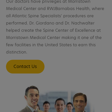
Our doctors have privileges at Morristown
Medical Center and RWJBarnabas Health, where
all Atlantic Spine Specialists’ procedures are
performed. Dr. Giordano and Dr. Nachwalter
helped create the Spine Center of Excellence at
Morristown Medical Center making it one of the
few facilities in the United States to earn this
distinction.
Contact Us