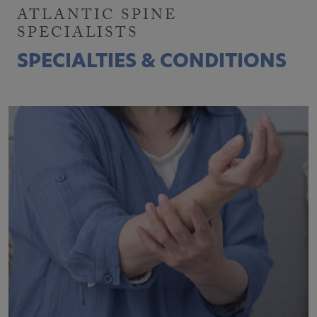
ATLANTIC SPINE
SPECIALISTS
SPECIALTIES & CONDITIONS