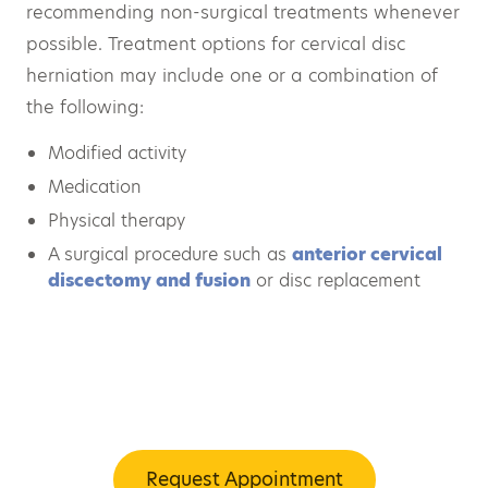
recommending non-surgical treatments whenever
possible. Treatment options for cervical disc
herniation may include one or a combination of
the following:
Modified activity
Medication
Physical therapy
A surgical procedure such as
anterior cervical
discectomy and fusion
or disc replacement
Request Appointment