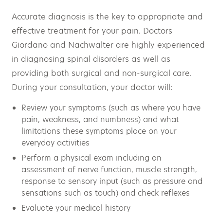
Accurate diagnosis is the key to appropriate and
effective treatment for your pain. Doctors
Giordano and Nachwalter are highly experienced
in diagnosing spinal disorders as well as
providing both surgical and non-surgical care.
During your consultation, your doctor will:
Review your symptoms (such as where you have
pain, weakness, and numbness) and what
limitations these symptoms place on your
everyday activities
Perform a physical exam including an
assessment of nerve function, muscle strength,
response to sensory input (such as pressure and
sensations such as touch) and check reflexes
Evaluate your medical history