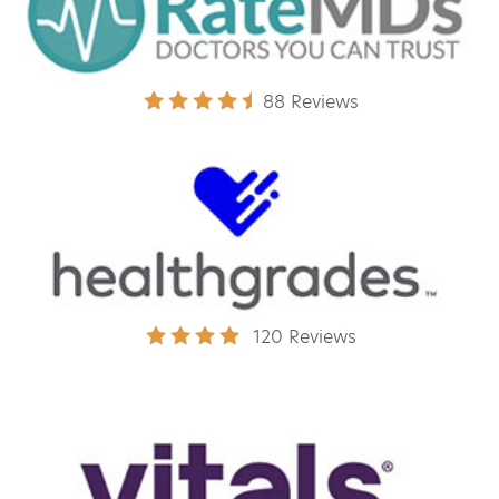
88 Reviews
120 Reviews