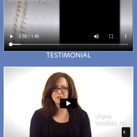
TESTIMONIAL