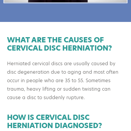
WHAT ARE THE CAUSES OF
CERVICAL DISC HERNIATION?
Herniated cervical discs are usually caused by
disc degeneration due to aging and most often
occur in people who are 35 to 55. Sometimes
trauma, heavy lifting or sudden twisting can
cause a disc to suddenly rupture.
HOW IS CERVICAL DISC
HERNIATION DIAGNOSED?