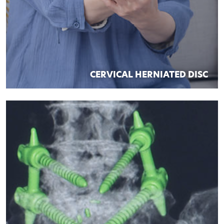
CERVICAL HERNIATED DISC