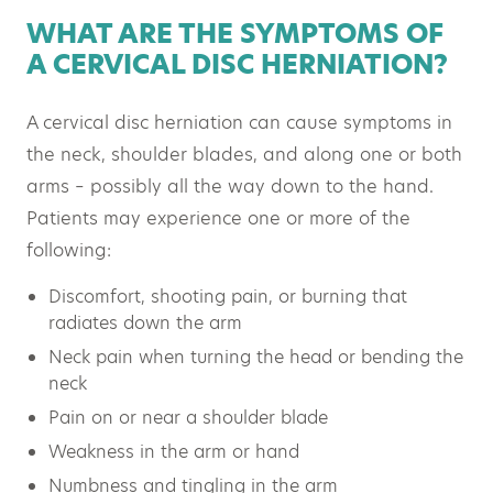
WHAT ARE THE SYMPTOMS OF
A CERVICAL DISC HERNIATION?
A cervical disc herniation can cause symptoms in
the neck, shoulder blades, and along one or both
arms – possibly all the way down to the hand.
Patients may experience one or more of the
following:
Discomfort, shooting pain, or burning that
radiates down the arm
Neck pain when turning the head or bending the
neck
Pain on or near a shoulder blade
Weakness in the arm or hand
Numbness and tingling in the arm