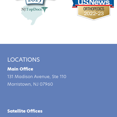
LOCATIONS
Main Office
131 Madison Avenue, Ste 110
Morristown, NJ 07960
Satellite Offices