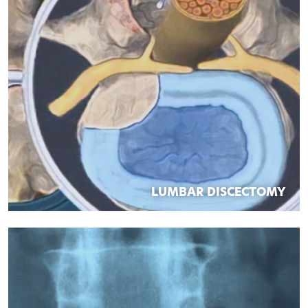
LUMBAR DISCECTOMY