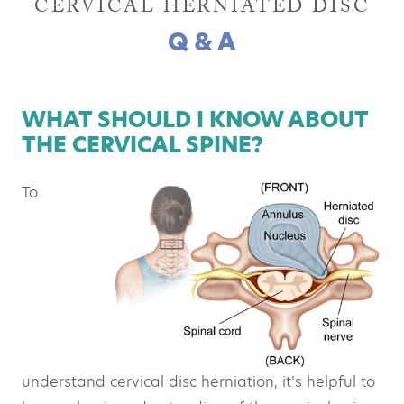
CERVICAL HERNIATED DISC
Q & A
WHAT SHOULD I KNOW ABOUT
THE CERVICAL SPINE?
To
understand cervical disc herniation, it’s helpful to