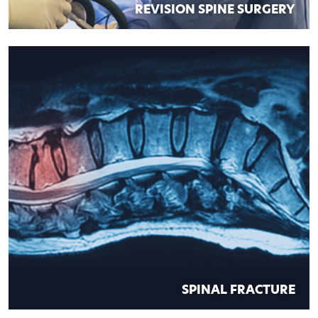
REVISION SPINE SURGERY
SPINAL FRACTURE