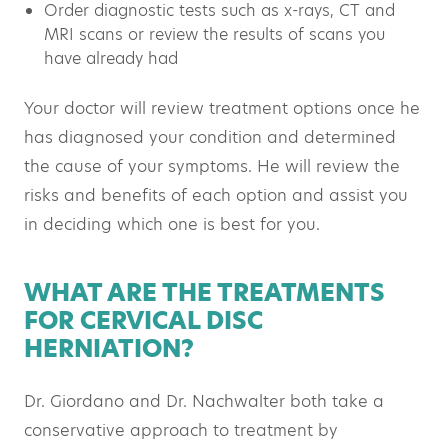
Order diagnostic tests such as x-rays, CT and
MRI scans or review the results of scans you
have already had
Your doctor will review treatment options once he
has diagnosed your condition and determined
the cause of your symptoms. He will review the
risks and benefits of each option and assist you
in deciding which one is best for you.
WHAT ARE THE TREATMENTS
FOR CERVICAL DISC
HERNIATION?
Dr. Giordano and Dr. Nachwalter both take a
conservative approach to treatment by