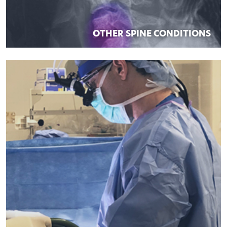
OTHER SPINE CONDITIONS