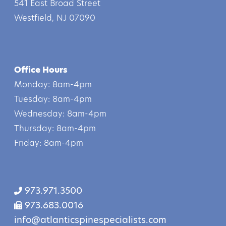
541 East Broad Street
Westfield, NJ 07090
Office Hours
Monday: 8am-4pm
Tuesday: 8am-4pm
Wednesday: 8am-4pm
Thursday: 8am-4pm
Friday: 8am-4pm
973.971.3500
973.683.0016
info@atlanticspinespecialists.com