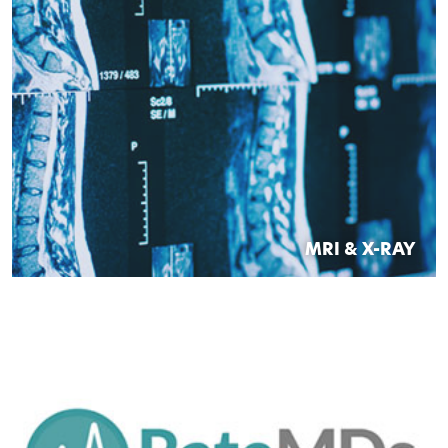
MRI & X-RAY