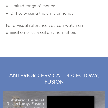
Limited range of motion
Difficulty using the arms or hands
For a visual reference you can watch an
animation of cervical disc herniation.
ANTERIOR CERVICAL DISCECTOMY,
FUSION