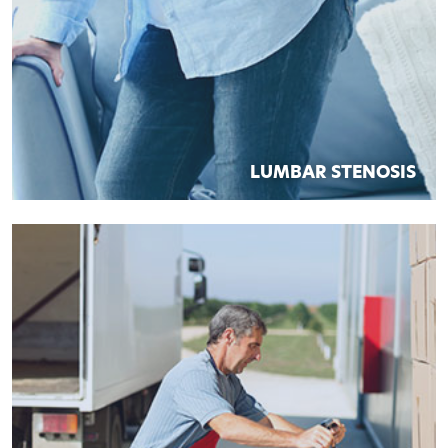
LUMBAR STENOSIS