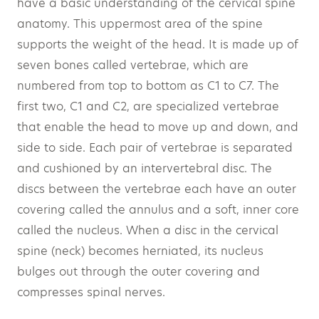
have a basic understanding of the cervical spine
anatomy. This uppermost area of the spine
supports the weight of the head. It is made up of
seven bones called vertebrae, which are
numbered from top to bottom as C1 to C7. The
first two, C1 and C2, are specialized vertebrae
that enable the head to move up and down, and
side to side. Each pair of vertebrae is separated
and cushioned by an intervertebral disc. The
discs between the vertebrae each have an outer
covering called the annulus and a soft, inner core
called the nucleus. When a disc in the cervical
spine (neck) becomes herniated, its nucleus
bulges out through the outer covering and
compresses spinal nerves.