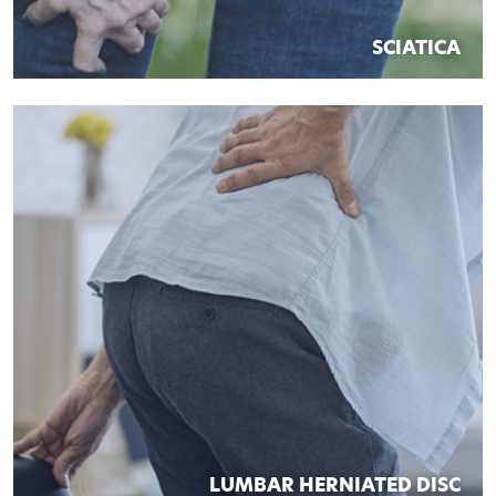
SCIATICA
LUMBAR HERNIATED DISC