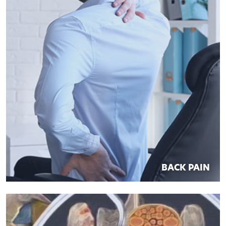
BACK PAIN