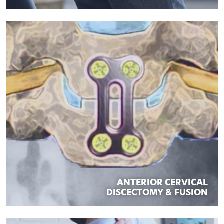
ANTERIOR CERVICAL
DISCECTOMY & FUSION