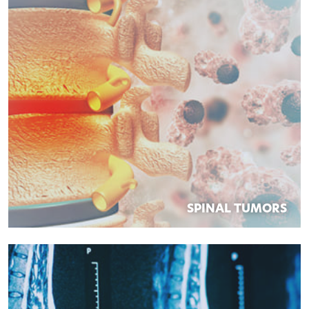
SPINAL TUMORS