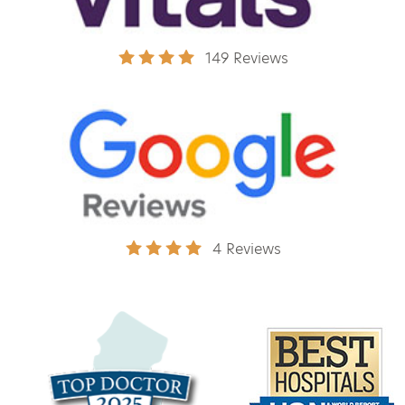
149 Reviews
4 Reviews