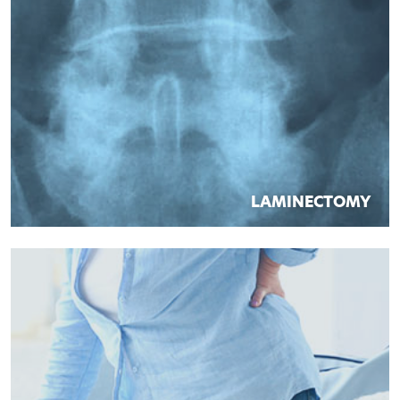
LAMINECTOMY