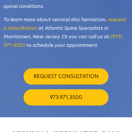
spinal conditions.
To learn more about cervical disc herniation,
request
a consultation
at Atlantic Spine Specialists in
Morristown, New Jersey. Or you can call us at
(973)
971-3500
to schedule your appointment.
REQUEST CONSULTATION
973.971.3500