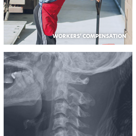
WORKERS’ COMPENSATION