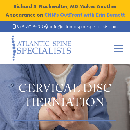
Richard S. Nachwalter, MD Makes Another
Appearance on
CNN's OutFront with Erin Burnett
973.971.3500
info@atlanticspinespecialists.com
CERVICAL DISC
HERNIATION