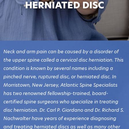
HERNIATED DISC
Neck and arm pain can be caused by a disorder of
the upper spine called a cervical disc herniation. This
condition is known by several names including a
pinched nerve, ruptured disc, or herniated disc. In
Morristown, New Jersey, Atlantic Spine Specialists
has two renowned fellowship-trained, board-
certified spine surgeons who specialize in treating
disc herniation. Dr. Carl P. Giordano and Dr. Richard S.
Nachwalter have years of experience diagnosing
and treating herniated discs as well as many other