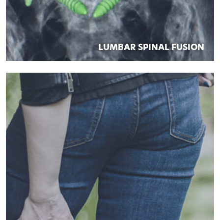
LUMBAR SPINAL FUSION