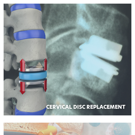
CERVICAL DISC REPLACEMENT