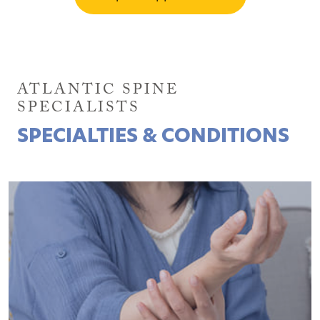
ATLANTIC SPINE
SPECIALISTS
SPECIALTIES & CONDITIONS