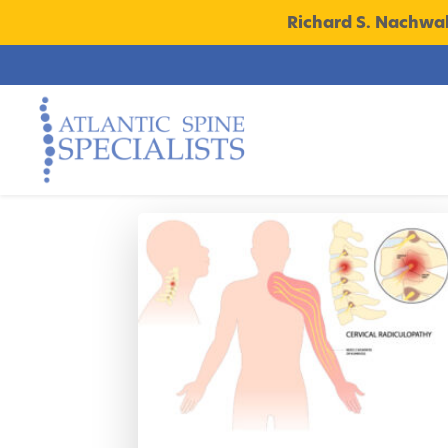
Richard S. Nachwa