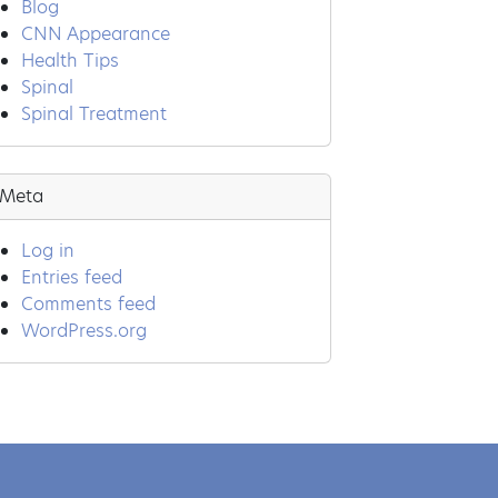
Blog
CNN Appearance
Health Tips
Spinal
Spinal Treatment
Meta
Log in
Entries feed
Comments feed
WordPress.org