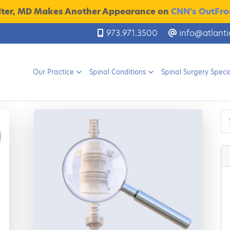
lter, MD Makes Another Appearance on
CNN's OutFron
973.971.3500
info@atlanti
Our Practice
Spinal Conditions
Spinal Surgery Specia