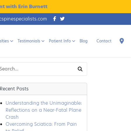
t with Erin Burnett
cspinespecialists.com
lties
Testimonials
Patient Info
Blog
Contact
Recent Posts
Understanding the Unimaginable:
Reflections on a Near-Fatal Plane
Crash
Overcoming Sciatica: From Pain