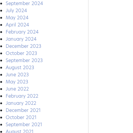
September 2024
July 2024
May 2024
April 2024
February 2024
January 2024
December 2023
October 2023
September 2023
August 2023
June 2023
May 2023
June 2022
February 2022
January 2022
December 2021
October 2021
September 2021
August 2021