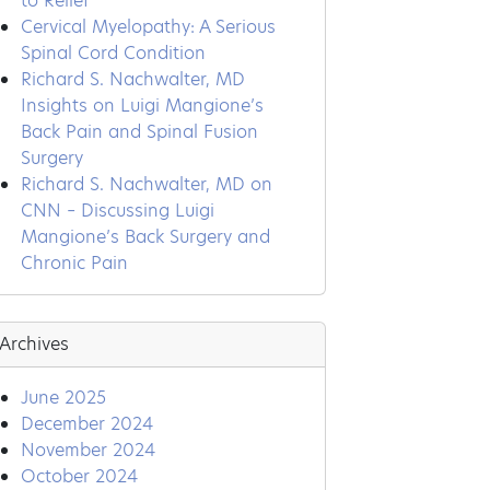
to Relief
Cervical Myelopathy: A Serious
Spinal Cord Condition
Richard S. Nachwalter, MD
Insights on Luigi Mangione’s
Back Pain and Spinal Fusion
Surgery
Richard S. Nachwalter, MD on
CNN – Discussing Luigi
Mangione’s Back Surgery and
Chronic Pain
Archives
June 2025
December 2024
November 2024
October 2024