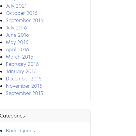
July 2021
October 2016
September 2016
July 2016
June 2016
May 2016
April 2016
March 2016
February 2016
January 2016
December 2015
November 2015
September 2015
Categories
Back Injuries