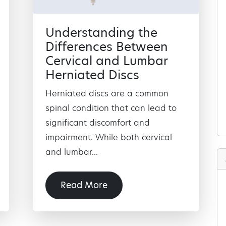
Understanding the
Differences Between
Cervical and Lumbar
Herniated Discs
Herniated discs are a common
spinal condition that can lead to
significant discomfort and
impairment. While both cervical
and lumbar...
Read More