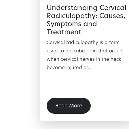
Understanding Cervical
Radiculopathy: Causes,
Symptoms and
Treatment
Cervical radiculopathy is a term
used to describe pain that occurs
when cervical nerves in the neck
become injured or...
Read More